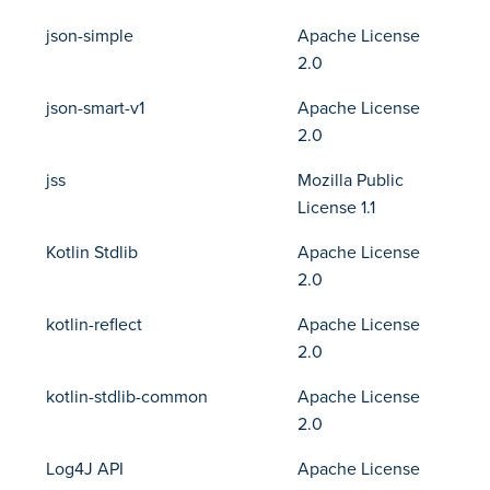
json-simple
Apache License
2.0
json-smart-v1
Apache License
2.0
jss
Mozilla Public
License 1.1
Kotlin Stdlib
Apache License
2.0
kotlin-reflect
Apache License
2.0
kotlin-stdlib-common
Apache License
2.0
Log4J API
Apache License