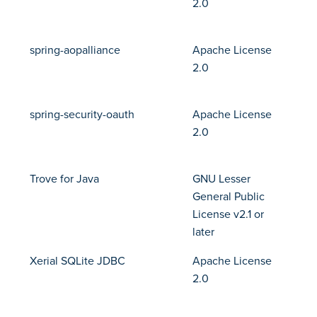
2.0
spring-aopalliance
Apache License
2.0
spring-security-oauth
Apache License
2.0
Trove for Java
GNU Lesser
General Public
License v2.1 or
later
Xerial SQLite JDBC
Apache License
2.0