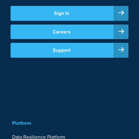
Sign In
Careers
Support
Platform
Data Resilience Platform