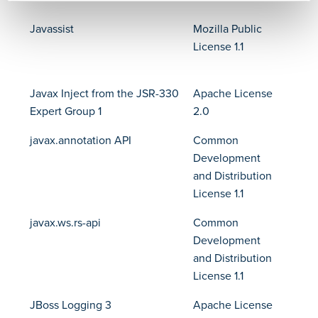
Javassist
Mozilla Public
License 1.1
Javax Inject from the JSR-330
Apache License
Expert Group 1
2.0
javax.annotation API
Common
Development
and Distribution
License 1.1
javax.ws.rs-api
Common
Development
and Distribution
License 1.1
JBoss Logging 3
Apache License