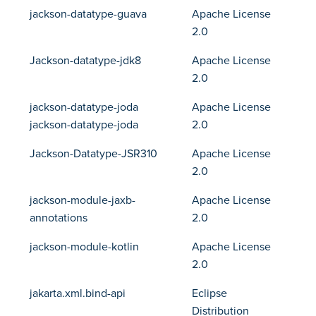
jackson-datatype-guava
Apache License
2.0
Jackson-datatype-jdk8
Apache License
2.0
jackson-datatype-joda
Apache License
jackson-datatype-joda
2.0
Jackson-Datatype-JSR310
Apache License
2.0
jackson-module-jaxb-
Apache License
annotations
2.0
jackson-module-kotlin
Apache License
2.0
jakarta.xml.bind-api
Eclipse
Distribution