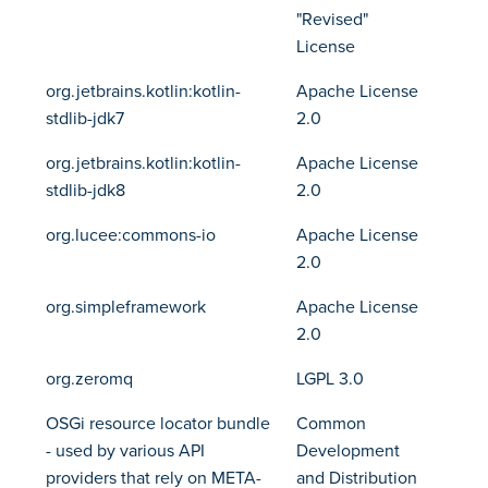
"Revised"
License
org.jetbrains.kotlin:kotlin-
Apache License
stdlib-jdk7
2.0
org.jetbrains.kotlin:kotlin-
Apache License
stdlib-jdk8
2.0
org.lucee:commons-io
Apache License
2.0
org.simpleframework
Apache License
2.0
org.zeromq
LGPL 3.0
OSGi resource locator bundle
Common
- used by various API
Development
providers that rely on META-
and Distribution