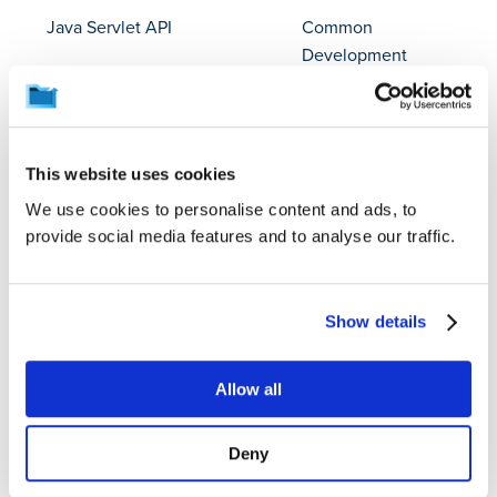
Java Servlet API
Common
Development
and Distribution
License 1.1
This website uses cookies
java-classmate
Apache License
2.0
We use cookies to personalise content and ads, to
provide social media features and to analyse our traffic.
JavaBeans Activation
BSD 3-clause
Framework
"New" or
"Revised"
Show details
License
JavaBeans Activation
BSD 3-clause
Allow all
Framework API jar
"New" or
"Revised"
Deny
License