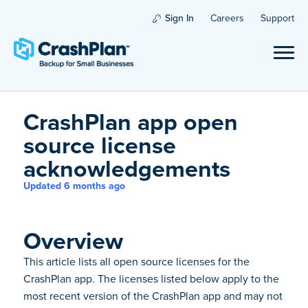
Sign In
Careers
Support
CrashPlan app open
source license
acknowledgements
Updated 6 months ago
Overview
This article lists all open source licenses for the
CrashPlan app. The licenses listed below apply to the
most recent version of the CrashPlan app and may not