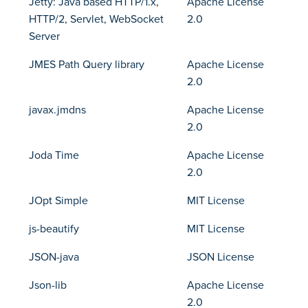
Jetty: Java based HTTP/1.x,
Apache License
HTTP/2, Servlet, WebSocket
2.0
Server
JMES Path Query library
Apache License
2.0
javax.jmdns
Apache License
2.0
Joda Time
Apache License
2.0
JOpt Simple
MIT License
js-beautify
MIT License
JSON-java
JSON License
Json-lib
Apache License
2.0