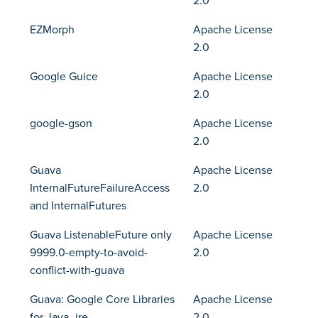
2.0
EZMorph
Apache License
2.0
Google Guice
Apache License
2.0
google-gson
Apache License
2.0
Guava
Apache License
InternalFutureFailureAccess
2.0
and InternalFutures
Guava ListenableFuture only
Apache License
9999.0-empty-to-avoid-
2.0
conflict-with-guava
Guava: Google Core Libraries
Apache License
for Java -jre
2.0