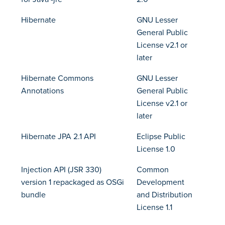
Hibernate
GNU Lesser
General Public
License v2.1 or
later
Hibernate Commons
GNU Lesser
Annotations
General Public
License v2.1 or
later
Hibernate JPA 2.1 API
Eclipse Public
License 1.0
Injection API (JSR 330)
Common
version 1 repackaged as OSGi
Development
bundle
and Distribution
License 1.1