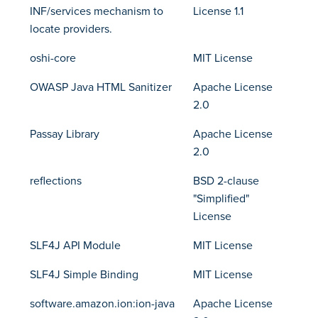
INF/services mechanism to
License 1.1
locate providers.
oshi-core
MIT License
OWASP Java HTML Sanitizer
Apache License
2.0
Passay Library
Apache License
2.0
reflections
BSD 2-clause
"Simplified"
License
SLF4J API Module
MIT License
SLF4J Simple Binding
MIT License
software.amazon.ion:ion-java
Apache License