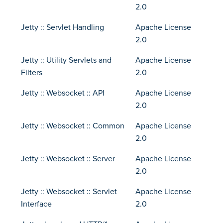
2.0
Jetty :: Servlet Handling
Apache License
2.0
Jetty :: Utility Servlets and
Apache License
Filters
2.0
Jetty :: Websocket :: API
Apache License
2.0
Jetty :: Websocket :: Common
Apache License
2.0
Jetty :: Websocket :: Server
Apache License
2.0
Jetty :: Websocket :: Servlet
Apache License
Interface
2.0