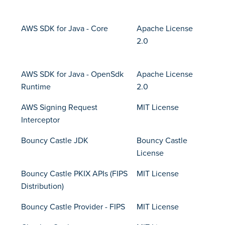
AWS SDK for Java - Core
Apache License
2.0
AWS SDK for Java - OpenSdk
Apache License
Runtime
2.0
AWS Signing Request
MIT License
Interceptor
Bouncy Castle JDK
Bouncy Castle
License
Bouncy Castle PKIX APIs (FIPS
MIT License
Distribution)
Bouncy Castle Provider - FIPS
MIT License