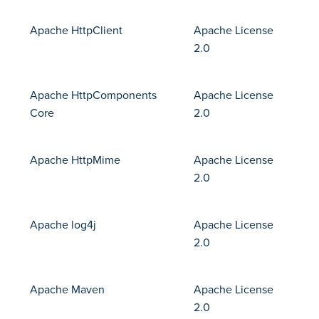
Apache HttpClient
Apache License
2.0
Apache HttpComponents
Apache License
Core
2.0
Apache HttpMime
Apache License
2.0
Apache log4j
Apache License
2.0
Apache Maven
Apache License
2.0