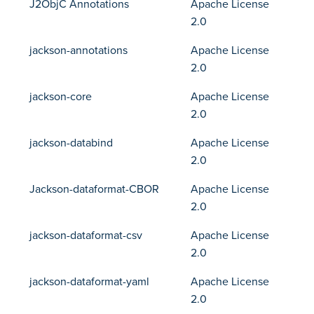
J2ObjC Annotations
Apache License
2.0
jackson-annotations
Apache License
2.0
jackson-core
Apache License
2.0
jackson-databind
Apache License
2.0
Jackson-dataformat-CBOR
Apache License
2.0
jackson-dataformat-csv
Apache License
2.0
jackson-dataformat-yaml
Apache License
2.0