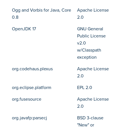
Ogg and Vorbis for Java, Core
Apache License
0.8
2.0
OpenJDK 17
GNU General
Public License
v2.0
w/Classpath
exception
org.codehaus.plexus
Apache License
2.0
org.eclipse.platform
EPL 2.0
org.fusesource
Apache License
2.0
org.javafp:parsecj
BSD 3-clause
"New" or