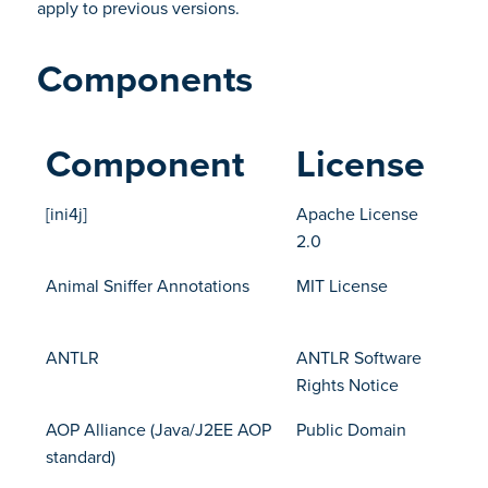
apply to previous versions.
Components
Component
License
[ini4j]
Apache License
2.0
Animal Sniffer Annotations
MIT License
ANTLR
ANTLR Software
Rights Notice
AOP Alliance (Java/J2EE AOP
Public Domain
standard)