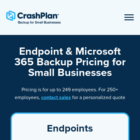
Endpoint & Microsoft
365 Backup Pricing for
Small Businesses
Pricing is for up to 249 employees. For 250+
employees,
contact sales
for a personalized quote
Endpoints