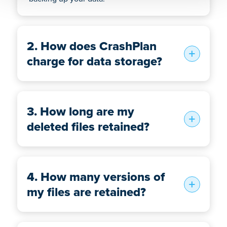
2. How does CrashPlan
charge for data storage?
3. How long are my
deleted files retained?
4. How many versions of
my files are retained?