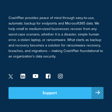
CrashPlan provides peace of mind through easy-to-use,
automatic backup for endpoints and Microsoft365 data. We
help small to medium-sized businesses recover from any
worst-case scenario, whether it is a disaster, simple human
error, a stolen laptop, or ransomware. What starts as backup
and recovery becomes a solution for ransomware recovery,
breaches, and migrations – making CrashPlan foundational to
an organization’s data security.
Support