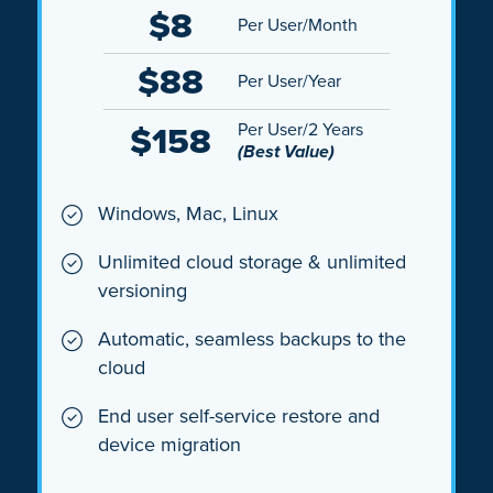
$8
Per User/Month
$88
Per User/Year
$158
Per User/2 Years
(Best Value)
Windows, Mac, Linux
Unlimited cloud storage & unlimited
versioning
Automatic, seamless backups to the
cloud
End user self-service restore and
device migration