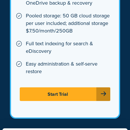
OneDrive backup & recovery
Pooled storage: 50 GB cloud storage
per user included; additional storage
$7.50/month/250GB
Full text indexing for search &
eDiscovery
Easy administration & self-serve
restore
Start Trial