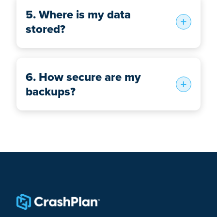
5. Where is my data
stored?
6. How secure are my
backups?