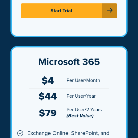
Start Trial
Microsoft 365
$4
Per User/Month
$44
Per User/Year
$79
Per User/2 Years
(Best Value)
Exchange Online, SharePoint, and