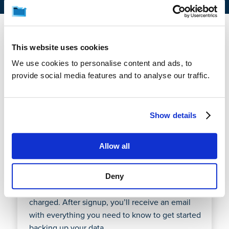
This website uses cookies
1. How does the free trial
We use cookies to personalise content and ads, to
work?
provide social media features and to analyse our traffic.
CrashPlan offers a fully-functional 14-day free trial
Show details
so you can test setup, management, and
recovery of your endpoint or Microsoft 365 data
Allow all
before paying a cent. You’ll enter your credit card
during signup, but if you cancel during the trial
period it will not be charged. At the end of your
Deny
trial period, your credit card will automatically be
charged. After signup, you’ll receive an email
with everything you need to know to get started
backing up your data.