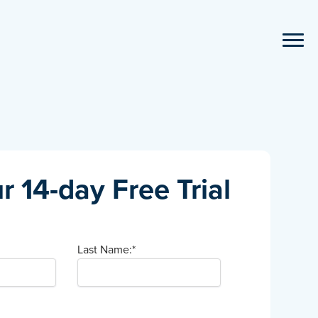
r 14-day Free Trial
Last Name:
*