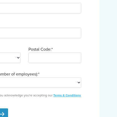
Postal Code:
*
mber of employees):
*
 you acknowledge you're accepting our
Terms & Conditions