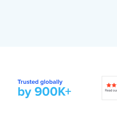
Trusted globally
by 900K+