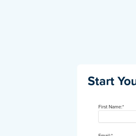
Start You
First Name:
*
Email:
*