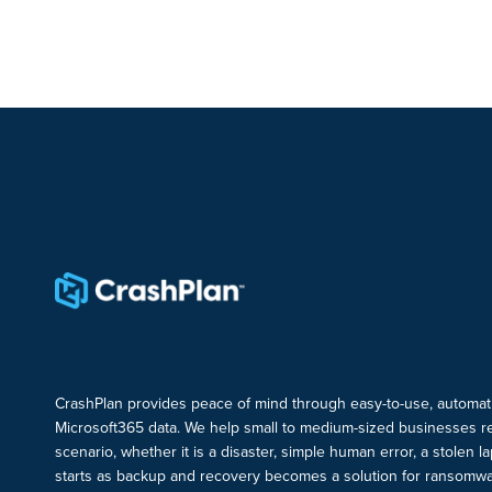
CrashPlan provides peace of mind through easy-to-use, automat
Microsoft365 data. We help small to medium-sized businesses r
scenario, whether it is a disaster, simple human error, a stolen 
starts as backup and recovery becomes a solution for ransomwa