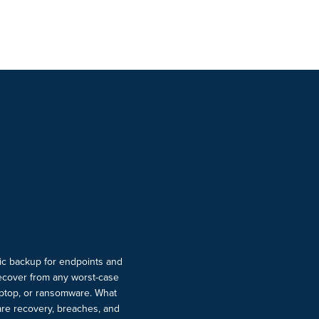
ic backup for endpoints and
ecover from any worst-case
laptop, or ransomware. What
re recovery, breaches, and