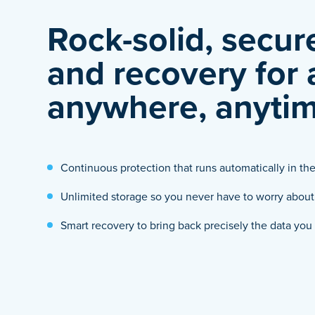
Rock-solid, secu
and recovery for
anywhere, anytim
Continuous protection that runs automatically in t
Unlimited storage so you never have to worry about s
Smart recovery to bring back precisely the data yo