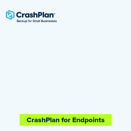
CrashPlan for Endpoints