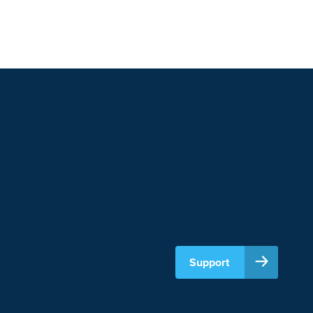
Support