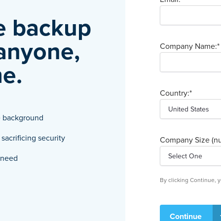
re backup
 anyone,
Company Name:
*
e.
Country:
*
he background
acrificing security
Company Size (nu
u need
By clicking Continue,
Continue