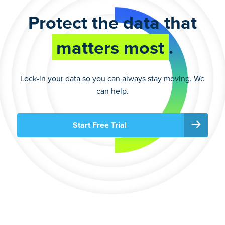
Protect the data that
matters most
.
Lock-in your data so you can always stay moving. We
can help.
Start Free Trial