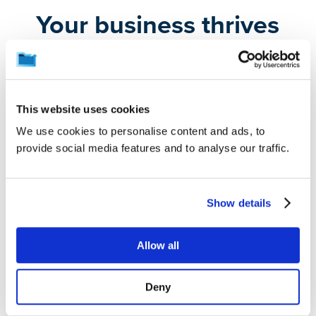
Your business thrives
on the data you create,
and protecting it is
crucial.
This website uses cookies
We use cookies to personalise content and ads, to
provide social media features and to analyse our traffic.
We preserve the data that keeps your work on track,
so you aren’t derailed by unexpected disasters,
mishaps, or attacks. Whether you’re
backing up
Show details
laptops
or
Microsoft 365
, users are protected without
being slowed down.
Allow all
Automatic Data Protection
Deny