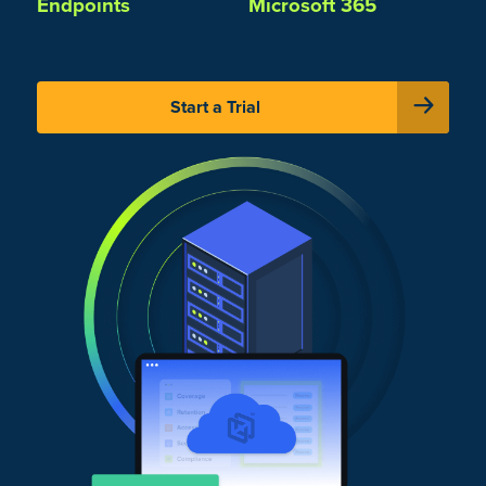
Endpoints
Microsoft 365
Start a Trial