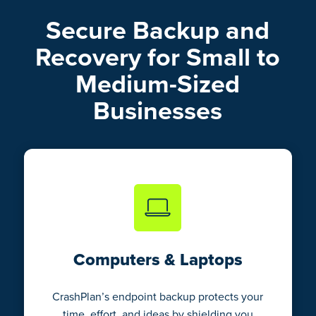
Secure Backup and
Recovery for Small to
Medium-Sized
Businesses
Computers & Laptops
CrashPlan’s endpoint backup protects your
time, effort, and ideas by shielding you