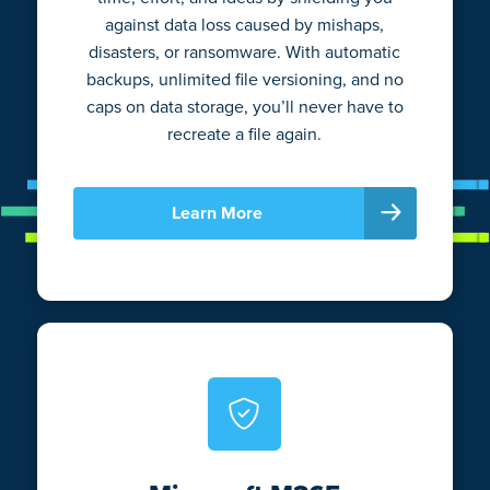
against data loss caused by mishaps,
disasters, or ransomware. With automatic
backups, unlimited file versioning, and no
caps on data storage, you’ll never have to
recreate a file again.
Learn More