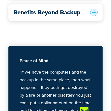
Benefits Beyond Backup
Peace of Mind
Reliabilit
“If we have the computers and the
“Hard-driv
backup in the same place, then what
stolen — 
happens if they both get destroyed
a whole bu
by a fire or another disaster? You just
CrashPlan
can’t put a dollar amount on the time
ease of u
we’d lose if we lost everything.
And
to set up
.