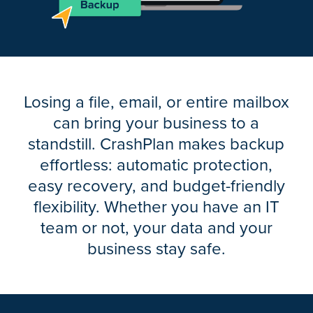
Losing a file, email, or entire mailbox
can bring your business to a
standstill. CrashPlan makes backup
effortless: automatic protection,
easy recovery, and budget-friendly
flexibility. Whether you have an IT
team or not, your data and your
business stay safe.