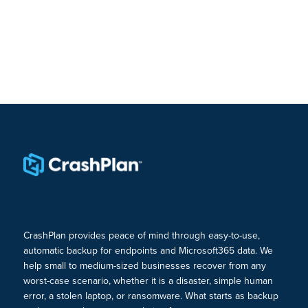
CrashPlan provides peace of mind through easy-to-use,
automatic backup for endpoints and Microsoft365 data. We
help small to medium-sized businesses recover from any
worst-case scenario, whether it is a disaster, simple human
error, a stolen laptop, or ransomware. What starts as backup