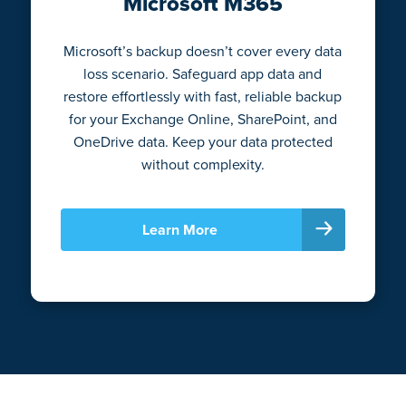
Microsoft M365
Microsoft’s backup doesn’t cover every data
loss scenario. Safeguard app data and
restore effortlessly with fast, reliable backup
for your Exchange Online, SharePoint, and
OneDrive data. Keep your data protected
without complexity.
Learn More