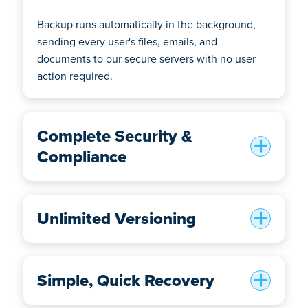
Backup runs automatically in the background,
sending every user's files, emails, and
documents to our secure servers with no user
action required.
Complete Security &
Compliance
Unlimited Versioning
Simple, Quick Recovery