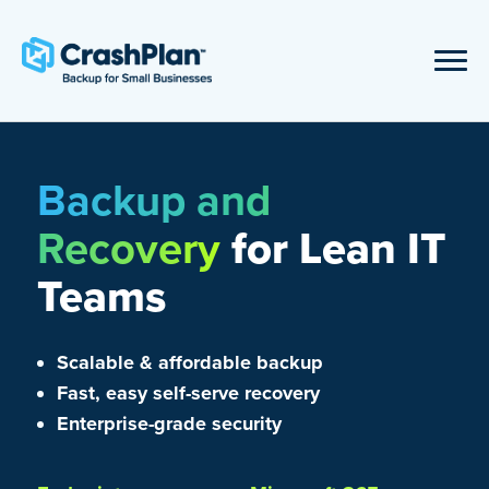
Backup and
Recovery
for Lean IT
Teams
Scalable & affordable backup
Fast, easy self-serve recovery
Enterprise-grade security